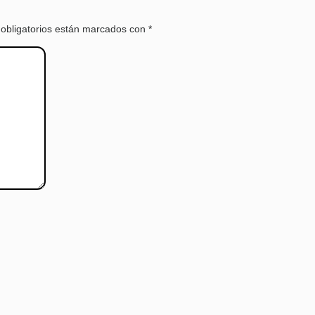
obligatorios están marcados con
*