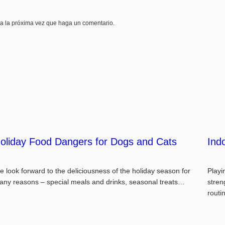
ra la próxima vez que haga un comentario.
oliday Food Dangers for Dogs and Cats
Ind
 look forward to the deliciousness of the holiday season for
Playi
any reasons – special meals and drinks, seasonal treats…
stren
rout