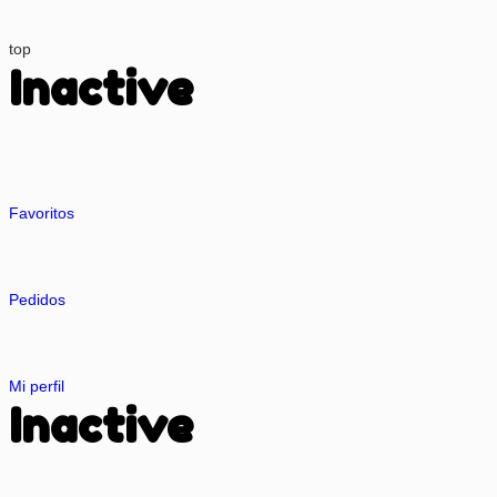
top
Inactive
Favoritos
Pedidos
Mi perfil
Inactive