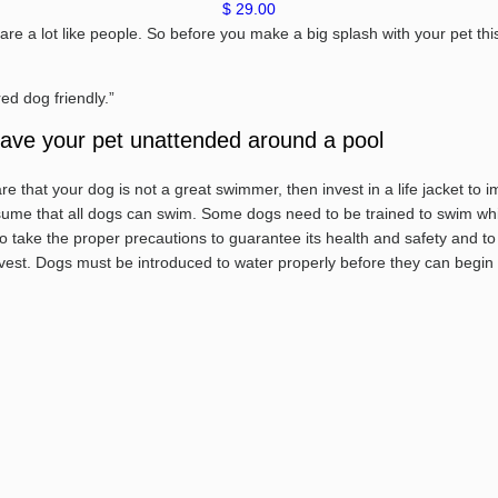
$ 29.00
are a lot like people. So before you make a big splash with your pet th
ed dog friendly.”
leave your pet unattended around a pool
e that your dog is not a great swimmer, then invest in a life jacket to i
ssume that all dogs can swim. Some dogs need to be trained to swim whil
take the proper precautions to guarantee its health and safety and to av
 a vest. Dogs must be introduced to water properly before they can begin t