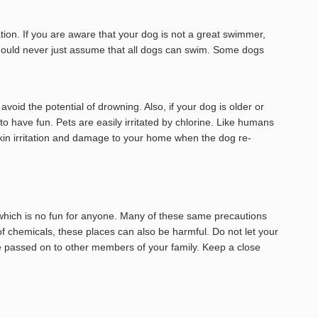
tion. If you are aware that your dog is not a great swimmer,
ou should never just assume that all dogs can swim. Some dogs
oid the potential of drowning. Also, if your dog is older or
 to have fun. Pets are easily irritated by chlorine. Like humans
skin irritation and damage to your home when the dog re-
 which is no fun for anyone. Many of these same precautions
of chemicals, these places can also be harmful. Do not let your
e passed on to other members of your family. Keep a close