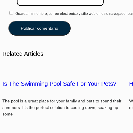
Guardar mi nombre, correo electrónico y sitio web en este navegador pa
Related Articles
Is The Swimming Pool Safe For Your Pets?
H
The pool is a great place for your family and pets to spend their
We
summers. It’s the perfect solution to cooling down, soaking up
m
some