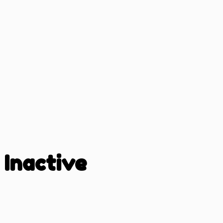
Inactive