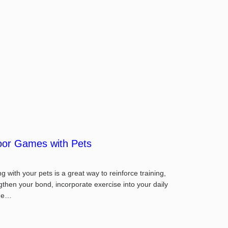
oor Games with Pets
ng with your pets is a great way to reinforce training,
gthen your bond, incorporate exercise into your daily
ine…