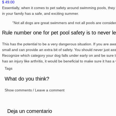
$ 49.00
Essentially, when it comes to pet safety around swimming pools, they 
in your family has a safe, and exciting summer.
“Not all dogs are great swimmers and not all pools are consider
Rule number one for pet pool safety is to never 
This has the potential to be a very dangerous situation. If you are awar
small and can provide an extra bit of safety. You should never just a
Recognize which category your dog falls under early on and be sure to 
has an injury like arthritis, it would be beneficial to make sure it has
Tags
What do you think?
Show comments / Leave a comment
Deja un comentario