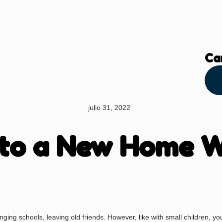
Ca
julio 31, 2022
 to a New Home W
ing schools, leaving old friends. However, like with small children, your 