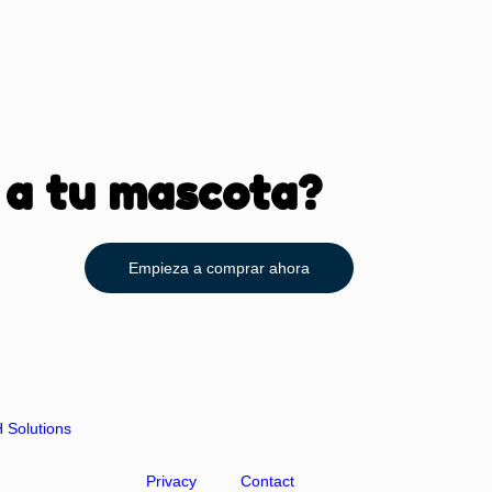
 a tu mascota?
Empieza a comprar ahora
Solutions
Privacy
Contact