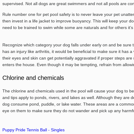
supervised. Not all dogs are great swimmers and not all pools are con
Rule number one for pet pool safety is to never leave your pet unatte
then invest in a life jacket to improve buoyancy. This will keep your d
need to be trained to swim while some are naturals and for others it’s
Recognize which category your dog falls under early on and be sure to 
has an injury like arthritis, it would be beneficial to make sure it ha
their eyes and skin can get potentially aggravated if proper steps ar
enters the house. Even though it may be tempting, refrain from allowi
Chlorine and chemicals
The chlorine and chemicals used in the pool will cause your dog to b
and tips apply to ponds, rivers, and lakes as well. Although they are 
dog consume pond, puddle, or lake water. These areas are a common s
eye on them to make sure they do not wander and pick up any harmful
Puppy Pride Tennis Ball - Singles