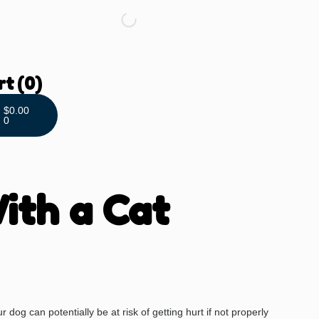
rt
(0)
$
0.00
0
ith a Cat
dog can potentially be at risk of getting hurt if not properly