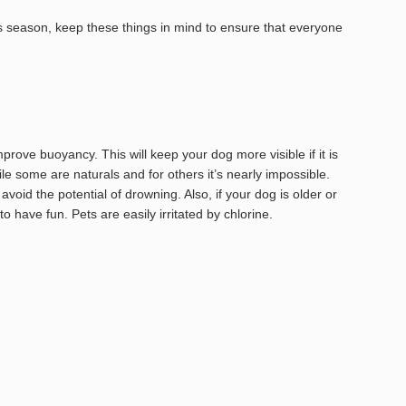
is season, keep these things in mind to ensure that everyone
mprove buoyancy. This will keep your dog more visible if it is
e some are naturals and for others it’s nearly impossible.
oid the potential of drowning. Also, if your dog is older or
o have fun. Pets are easily irritated by chlorine.