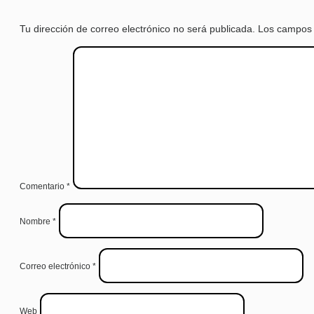
Tu dirección de correo electrónico no será publicada.
Los campos 
Comentario
*
Nombre
*
Correo electrónico
*
Web