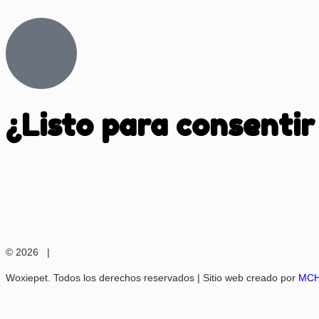
¿Listo para consentir
© 2026 |
Woxiepet. Todos los derechos reservados | Sitio web creado por
MCH 