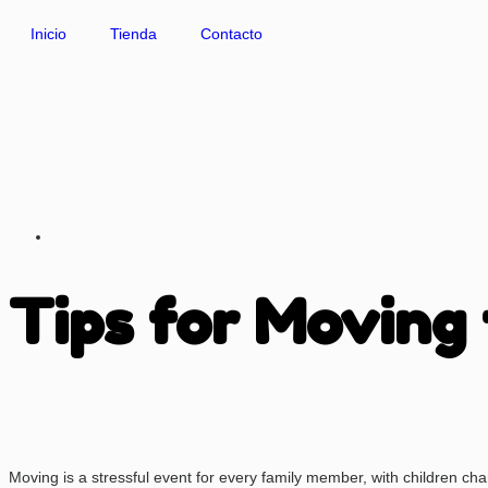
Inicio
Tienda
Contacto
Tips for Moving
Moving is a stressful event for every family member, with children chang