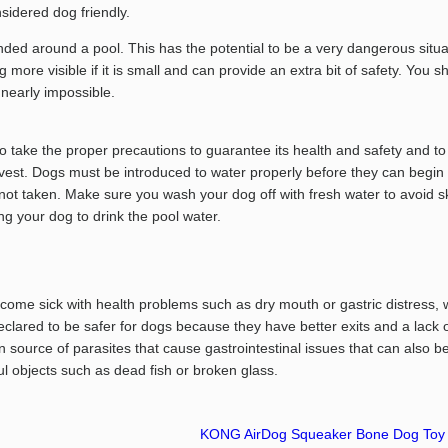
sidered dog friendly.
nded around a pool. This has the potential to be a very dangerous situa
og more visible if it is small and can provide an extra bit of safety. Y
 nearly impossible.
take the proper precautions to guarantee its health and safety and to av
s a vest. Dogs must be introduced to water properly before they can begin
e not taken. Make sure you wash your dog off with fresh water to avoid 
ng your dog to drink the pool water.
ecome sick with health problems such as dry mouth or gastric distress,
declared to be safer for dogs because they have better exits and a lack 
ource of parasites that cause gastrointestinal issues that can also b
 objects such as dead fish or broken glass.
KONG AirDog Squeaker Bone Dog Toy