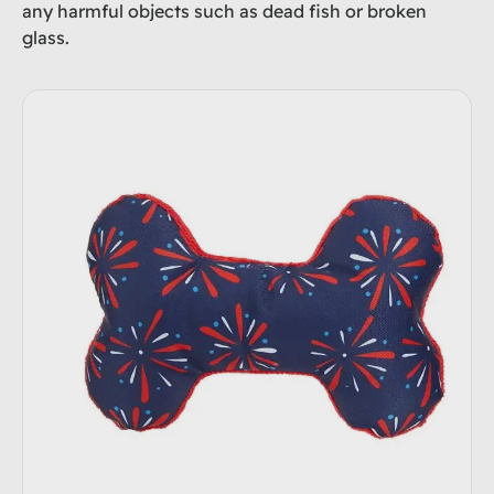
any harmful objects such as dead fish or broken
glass.