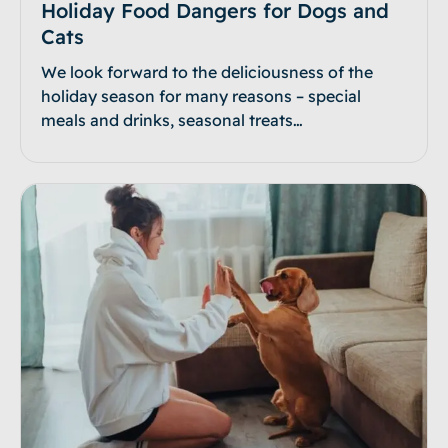
Holiday Food Dangers for Dogs and
Cats
We look forward to the deliciousness of the
holiday season for many reasons – special
meals and drinks, seasonal treats…