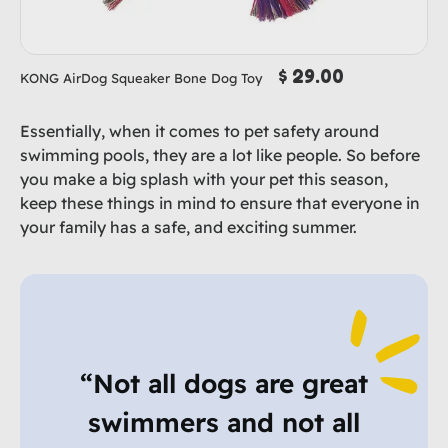
$ 29.00
KONG AirDog Squeaker Bone Dog Toy
Essentially, when it comes to pet safety around
swimming pools, they are a lot like people. So before
you make a big splash with your pet this season,
keep these things in mind to ensure that everyone in
your family has a safe, and exciting summer.
“Not all dogs are great
swimmers and not all