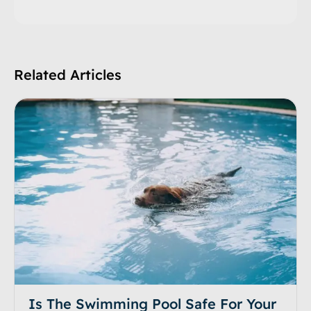
Related Articles
Is The Swimming Pool Safe For Your