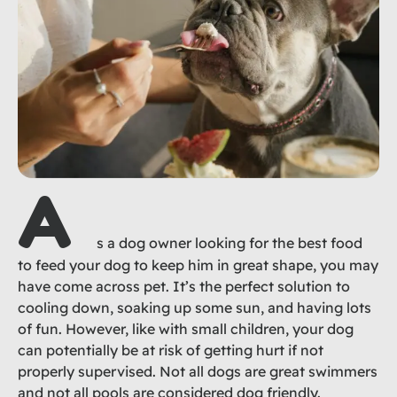
A
s a dog owner looking for the best food
to feed your dog to keep him in great shape, you may
have come across pet. It’s the perfect solution to
cooling down, soaking up some sun, and having lots
of fun. However, like with small children, your dog
can potentially be at risk of getting hurt if not
properly supervised. Not all dogs are great swimmers
and not all pools are considered dog friendly.