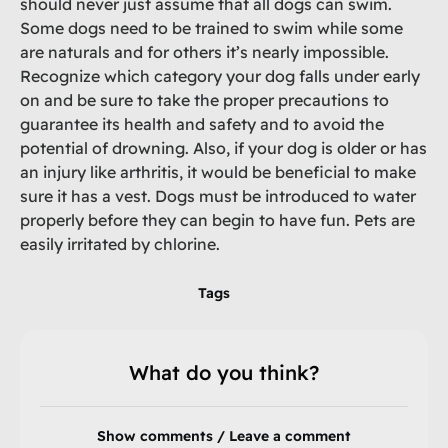
should never just assume that all dogs can swim.
Some dogs need to be trained to swim while some
are naturals and for others it’s nearly impossible.
Recognize which category your dog falls under early
on and be sure to take the proper precautions to
guarantee its health and safety and to avoid the
potential of drowning. Also, if your dog is older or has
an injury like arthritis, it would be beneficial to make
sure it has a vest. Dogs must be introduced to water
properly before they can begin to have fun. Pets are
easily irritated by chlorine.
Tags
What do you think?
Show comments / Leave a comment