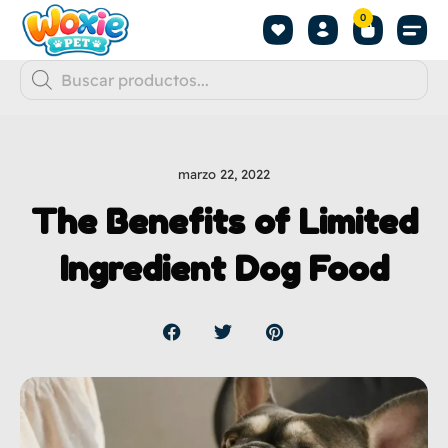
0
marzo 22, 2022
The Benefits of Limited
Ingredient Dog Food