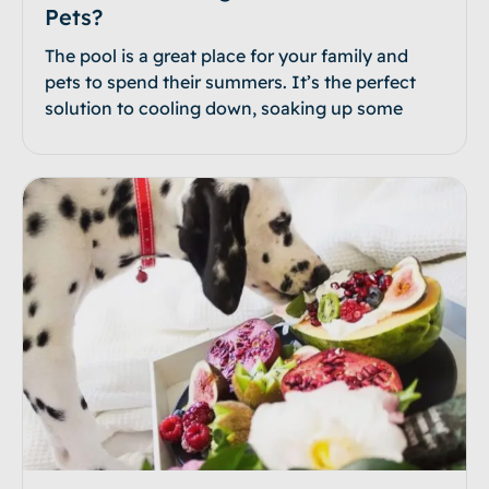
Pets?
The pool is a great place for your family and
pets to spend their summers. It’s the perfect
solution to cooling down, soaking up some