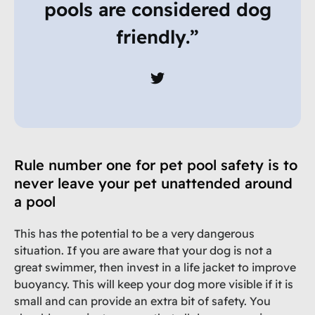
pools are considered dog
friendly.”
Rule number one for pet pool safety is to
never leave your pet unattended around
a pool
This has the potential to be a very dangerous
situation. If you are aware that your dog is not a
great swimmer, then invest in a life jacket to improve
buoyancy. This will keep your dog more visible if it is
small and can provide an extra bit of safety. You