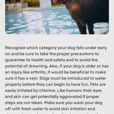
Recognize which category your dog falls under early
on and be sure to take the proper precautions to
guarantee its health and safety and to avoid the
potential of drowning. Also, if your dog is older or has
an injury like arthritis, it would be beneficial to make
sure it has a vest. Dogs must be introduced to water
properly before they can begin to have fun. Pets are
easily irritated by chlorine. Like humans their eyes
and skin can get potentially aggravated if proper
steps are not taken. Make sure you wash your dog
off with fresh water to avoid skin irritation and