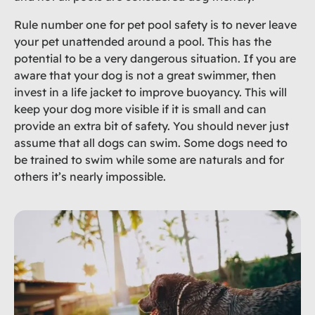
Rule number one for pet pool safety is to never leave
your pet unattended around a pool. This has the
potential to be a very dangerous situation. If you are
aware that your dog is not a great swimmer, then
invest in a life jacket to improve buoyancy. This will
keep your dog more visible if it is small and can
provide an extra bit of safety. You should never just
assume that all dogs can swim. Some dogs need to
be trained to swim while some are naturals and for
others it’s nearly impossible.