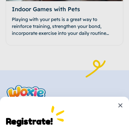
Indoor Games with Pets
Playing with your pets is a great way to
reinforce training, strengthen your bond,
incorporate exercise into your daily routine…
Registrate!