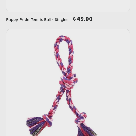
$ 49.00
Puppy Pride Tennis Ball - Singles