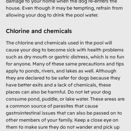
damage to your home when the dog re-enters the
house. Even though it may be tempting, refrain from
allowing your dog to drink the pool water.
Chlorine and chemicals
The chlorine and chemicals used in the pool will
cause your dog to become sick with health problems
such as dry mouth or gastric distress, which is no fun
for anyone. Many of these same precautions and tips
apply to ponds, rivers, and lakes as well. Although
they are declared to be safer for dogs because they
have better exits and a lack of chemicals, these
places can also be harmful. Do not let your dog
consume pond, puddle, or lake water. These areas are
a common source of parasites that cause
gastrointestinal issues that can also be passed on to
other members of your family. Keep a close eye on
them to make sure they do not wander and pick up